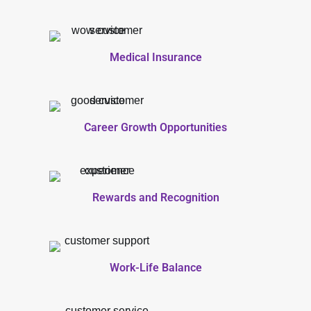
Medical Insurance
Career Growth Opportunities
Rewards and Recognition
Work-Life Balance