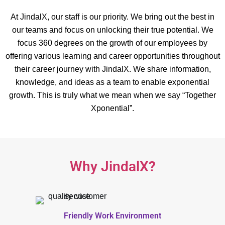
At JindalX, our staff is our priority. We bring out the best in
our teams and focus on unlocking their true potential. We
focus 360 degrees on the growth of our employees by
offering various learning and career opportunities throughout
their career journey with JindalX. We share information,
knowledge, and ideas as a team to enable exponential
growth. This is truly what we mean when we say “Together
Xponential”.
Why JindalX?
Friendly Work Environment