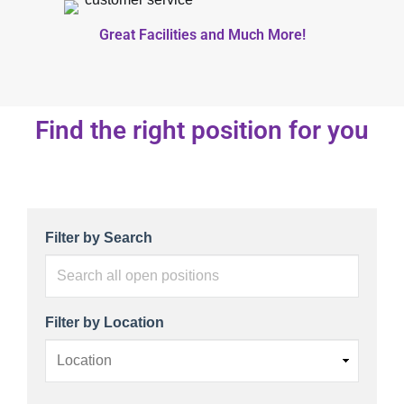
Great Facilities and Much More!
Find the right position for you
Search all open positions
Filter by Search
Filter by Location