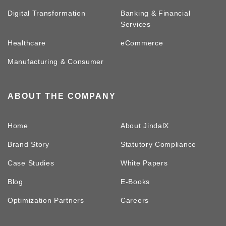
Digital Transformation
Banking & Financial
Services
Healthcare
eCommerce
Manufacturing & Consumer
ABOUT THE COMPANY
Home
About JindalX
Brand Story
Statutory Compliance
Case Studies
White Papers
Blog
E-Books
Optimization Partners
Careers