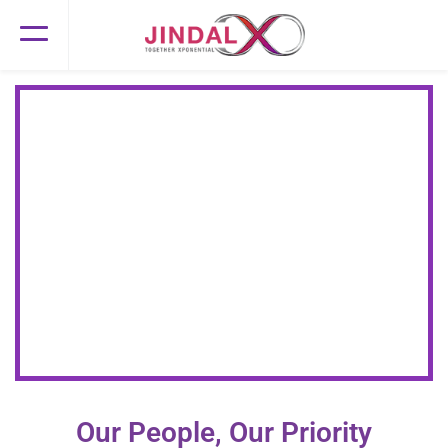
Let's Thrive Together!
Join us for Xponential career growth
Our People, Our Priority