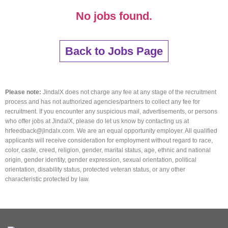
No jobs found.
Back to Jobs Page
Please note:
JindalX does not charge any fee at any stage of the recruitment
process and has not authorized agencies/partners to collect any fee for
recruitment. If you encounter any suspicious mail, advertisements, or persons
who offer jobs at JindalX, please do let us know by contacting us at
hrfeedback@jindalx.com. We are an equal opportunity employer. All qualified
applicants will receive consideration for employment without regard to race,
color, caste, creed, religion, gender, marital status, age, ethnic and national
origin, gender identity, gender expression, sexual orientation, political
orientation, disability status, protected veteran status, or any other
characteristic protected by law.