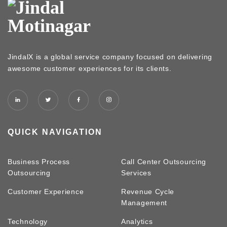
JindalX is a global service company focused on delivering
awesome customer experiences for its clients.
QUICK NAVIGATION
Business Process
Call Center Outsourcing
Outsourcing
Services
Customer Experience
Revenue Cycle
Management
Technology
Analytics