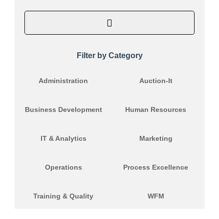
Filter by Category
Administration
Auction-It
Business Development
Human Resources
IT & Analytics
Marketing
Operations
Process Excellence
Training & Quality
WFM