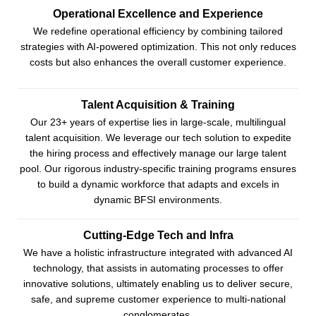
Operational Excellence and Experience
We redefine operational efficiency by combining tailored
strategies with AI-powered optimization. This not only reduces
costs but also enhances the overall customer experience.
Talent Acquisition & Training
Our 23+ years of expertise lies in large-scale, multilingual
talent acquisition. We leverage our tech solution to expedite
the hiring process and effectively manage our large talent
pool. Our rigorous industry-specific training programs ensures
to build a dynamic workforce that adapts and excels in
dynamic BFSI environments.
Cutting-Edge Tech and Infra
We have a holistic infrastructure integrated with advanced AI
technology, that assists in automating processes to offer
innovative solutions, ultimately enabling us to deliver secure,
safe, and supreme customer experience to multi-national
conglomerates.