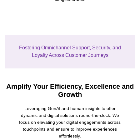
Fostering Omnichannel Support, Security, and
Loyalty Across Customer Journeys
Amplify Your Efficiency, Excellence and
Growth
Leveraging
Gen
A
I
and human insights
t
o
offer
dyn
a
m
i
c
a
n
d
d
i
g
i
t
a
l
s
o
lutions round-the-clock.
We
focus on elevating your digital engagements
across
touchpoints and ensure to improve
experiences
effortlessly
.