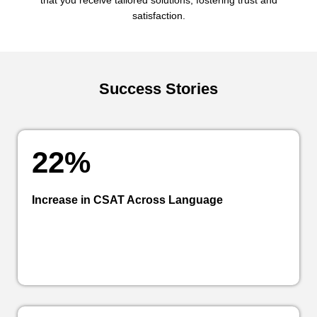
that you receive tailored solutions, fostering trust and
satisfaction.
Success Stories
22%
Increase in CSAT Across Language