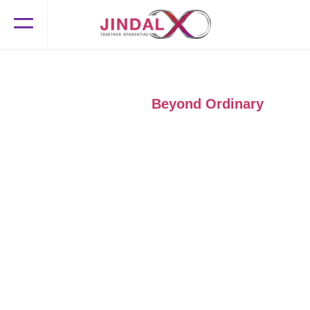
Beyond Boundaries,
Beyond Ordinary
Transforming new-age travel and transport businesses with our
GenAI solutions and human insights for growth, efficiency, and
an unmatched customer experience.