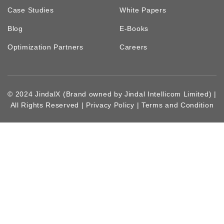
Case Studies
White Papers
Blog
E-Books
Optimization Partners
Careers
© 2024 JindalX (Brand owned by Jindal Intellicom Limited) |
All Rights Reserved |
Privacy Policy
|
Terms and Condition