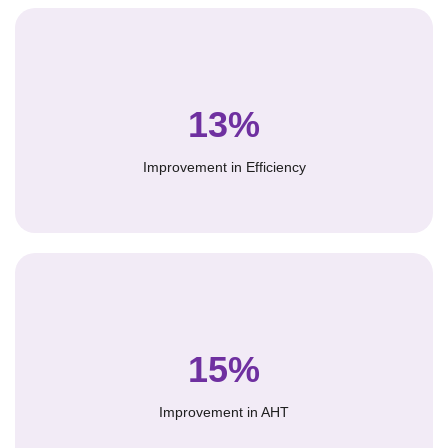
13%
Improvement in Efficiency
15%
Improvement in AHT