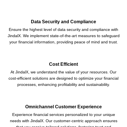
Data Security and Compliance
Ensure the highest level of data security and compliance with
JindalX. We implement state-of-the-art measures to safeguard
your financial information, providing peace of mind and trust.
Cost Efficient
At JindalX, we understand the value of your resources. Our
cost-efficient solutions are designed to optimize your financial
processes, enhancing profitability and sustainability.
Omnichannel Customer Experience
Experience financial services personalized to your unique
needs with JindalX. Our customer-centric approach ensures