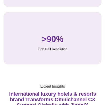
>90%
First Call Resolution
Expert Insights
International luxury hotels & resorts
brand Transforms Omnichannel CX