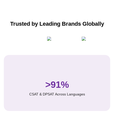
Trusted by Leading Brands Globally
>91%
CSAT & DPSAT Across Languages