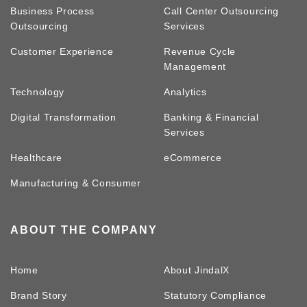
Business Process
Call Center Outsourcing
Outsourcing
Services
Customer Experience
Revenue Cycle
Management
Technology
Analytics
Digital Transformation
Banking & Financial
Services
Healthcare
eCommerce
Manufacturing & Consumer
ABOUT THE COMPANY
Home
About JindalX
Brand Story
Statutory Compliance