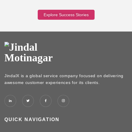
Explore Success Stories
JindalX is a global service company focused on delivering
awesome customer experiences for its clients.
QUICK NAVIGATION