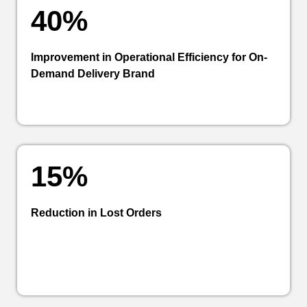
40%
Improvement in Operational Efficiency for On-
Demand Delivery Brand
15%
Reduction in Lost Orders