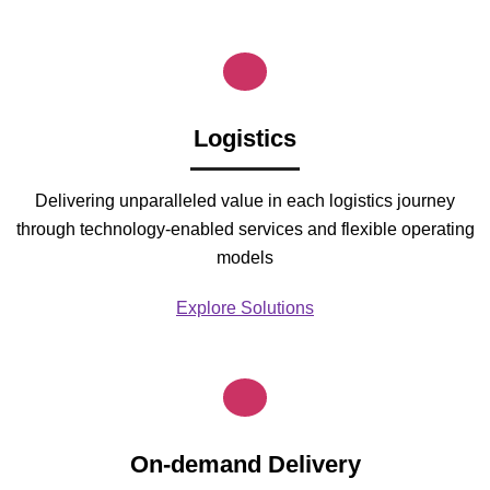
Logistics
Delivering unparalleled value in each logistics journey
through technology-enabled services and flexible operating
models
Explore Solutions
On-demand Delivery