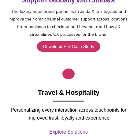
Support Globally with JindalX
The luxury hotel brand partner with JindalX to integrate and
improve their omnichannel customer support across locations.
From bookings to checkout and beyond, read how JX
streamlines CX processes for the brand.
Download Full Case Study
Travel & Hospitality
Personalizing every interaction across touchpoints for
improved trust, loyalty and experience
Explore Solutions