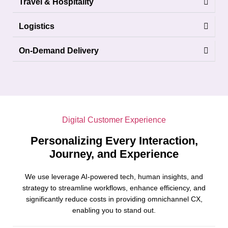
Travel & Hospitality
Logistics
On-Demand Delivery
Digital Customer Experience
Personalizing Every Interaction,
Journey, and Experience
We use leverage AI-powered tech, human insights, and
strategy to streamline workflows, enhance efficiency, and
significantly reduce costs in providing omnichannel CX,
enabling you to stand out.