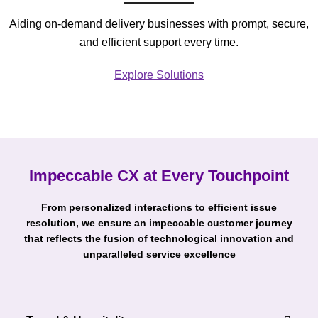
Aiding on-demand delivery businesses with prompt, secure,
and efficient support every time.
Explore Solutions
Impeccable CX at Every Touchpoint
From personalized interactions to efficient issue
resolution, we ensure an impeccable customer journey
that reflects the fusion of technological innovation and
unparalleled service excellence