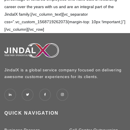
career over the years with us and are an integral part of the
JindalX family.[/vc_column_text][vc_separator
css=”.vc_custom_1568719262073{margin-top: 10px !important;}”]
[/vc_column][/vc_row]
JindalX is a global service company focused on delivering
awesome customer experiences for its clients.
QUICK NAVIGATION