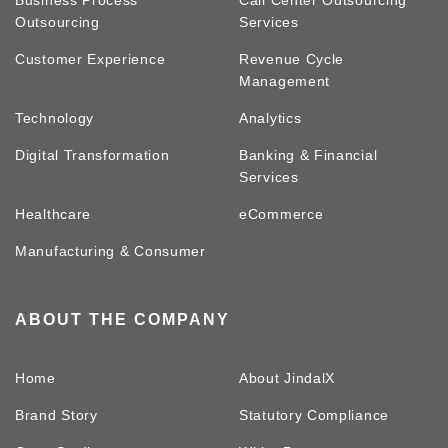
Business Process
Call Center Outsourcing
Outsourcing
Services
Customer Experience
Revenue Cycle
Management
Technology
Analytics
Digital Transformation
Banking & Financial
Services
Healthcare
eCommerce
Manufacturing & Consumer
ABOUT THE COMPANY
Home
About JindalX
Brand Story
Statutory Compliance