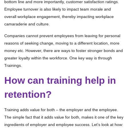
bottom line and more importantly, customer satisfaction ratings.
Employee turnover is also likely to impact team morale and
overall workplace engagement, thereby impacting workplace
camaraderie and culture.
Companies cannot prevent employees from leaving for personal
reasons of seeking change, moving to a different location, more
money etc. However, there are ways to foster stronger bonds and
greater loyalty within the workforce. One key way is through
Trainings.
How can training help in
retention?
Training adds value for both – the employer and the employee.
The simple fact that it adds value for both, makes it one of the key
ingredients of employer and employee success. Let’s look at how: