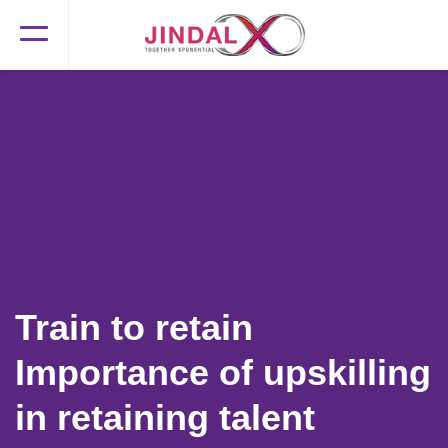
Train to retain
Importance of upskilling
in retaining talent