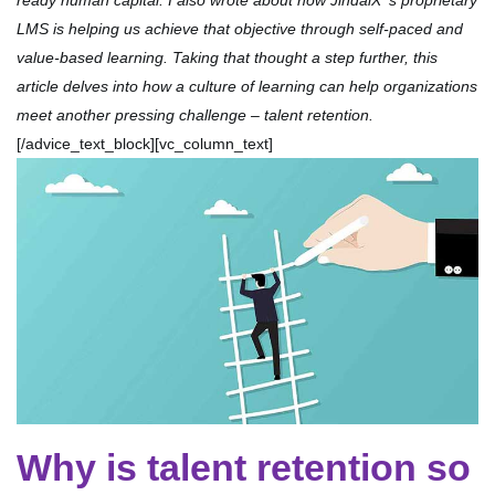
ready human capital. I also wrote about how JindalX ‘s proprietary
LMS is helping us achieve that objective through self-paced and
value-based learning. Taking that thought a step further, this
article delves into how a culture of learning can help organizations
meet another pressing challenge – talent retention.
[/advice_text_block][vc_column_text]
Why is talent retention so