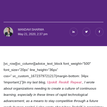
MANDAVI SHARMA
May 21, 2020, 2:37 pm
[vc_row][vc_column][advice_text_block font_weight=”500″
font_size=”20px” line_height=”36px”
css=”.vc_custom_1672379721217{margin-bottom: 34px
!important;}”]
In my last blog,
Upskill. Reskill. Repeat.
, I wrote
about organizations needing to create a culture of continuous
learning, especially in these times of rapid technological
advancement, as a means to stay competitive through a future