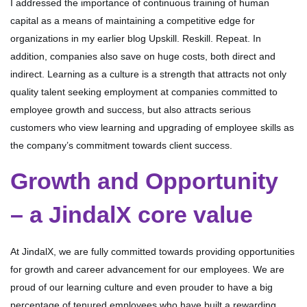
I addressed the importance of continuous training of human
capital as a means of maintaining a competitive edge for
organizations in my earlier blog Upskill. Reskill. Repeat. In
addition, companies also save on huge costs, both direct and
indirect. Learning as a culture is a strength that attracts not only
quality talent seeking employment at companies committed to
employee growth and success, but also attracts serious
customers who view learning and upgrading of employee skills as
the company’s commitment towards client success.
Growth and Opportunity
– a JindalX core value
At JindalX, we are fully committed towards providing opportunities
for growth and career advancement for our employees. We are
proud of our learning culture and even prouder to have a big
percentage of tenured employees who have built a rewarding