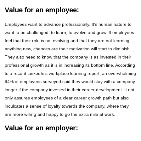
Value for an employee:
Employees want to advance professionally. It’s human nature to
want to be challenged, to learn, to evolve and grow. If employees
feel that their role is not evolving and that they are not learning
anything new, chances are their motivation will start to diminish.
They also need to know that the company is as invested in their
professional growth as it is in increasing its bottom line. According
to a recent LinkedIn’s workplace learning report, an overwhelming
94% of employees surveyed said they would stay with a company
longer if the company invested in their career development. It not
only assures employees of a clear career growth path but also
inculcates a sense of loyalty towards the company, where they
are more willing and happy to go the extra mile at work.
Value for an employer: