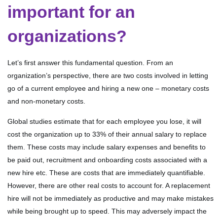
important for an
organizations?
Let’s first answer this fundamental question. From an
organization’s perspective, there are two costs involved in letting
go of a current employee and hiring a new one – monetary costs
and non-monetary costs.
Global studies estimate that for each employee you lose, it will
cost the organization up to 33% of their annual salary to replace
them. These costs may include salary expenses and benefits to
be paid out, recruitment and onboarding costs associated with a
new hire etc. These are costs that are immediately quantifiable.
However, there are other real costs to account for. A replacement
hire will not be immediately as productive and may make mistakes
while being brought up to speed. This may adversely impact the