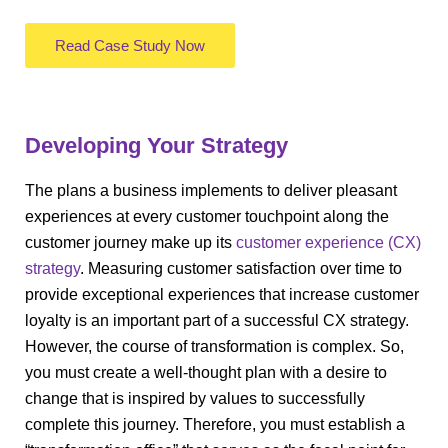
Read Case Study Now
Developing Your Strategy
The plans a business implements to deliver pleasant
experiences at every customer touchpoint along the
customer journey make up its
customer experience (CX)
strategy
. Measuring customer satisfaction over time to
provide exceptional experiences that increase customer
loyalty is an important part of a successful CX strategy.
However, the course of transformation is complex. So,
you must create a well-thought plan with a desire to
change that is inspired by values to successfully
complete this journey. Therefore, you must establish a