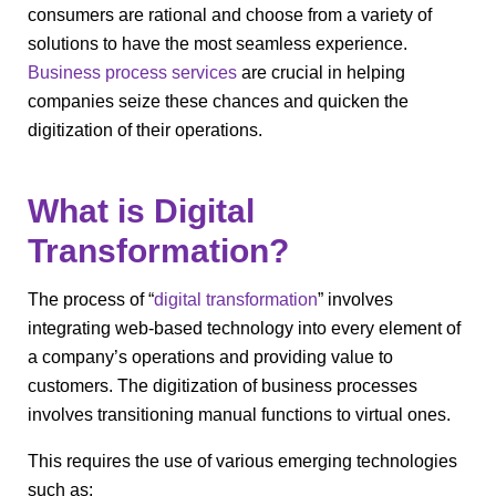
consumers are rational and choose from a variety of
solutions to have the most seamless experience.
Business process services
are crucial in helping
companies seize these chances and quicken the
digitization of their operations.
What is Digital
Transformation?
The process of “
digital transformation
” involves
integrating web-based technology into every element of
a company’s operations and providing value to
customers. The digitization of business processes
involves transitioning manual functions to virtual ones.
This requires the use of various emerging technologies
such as: