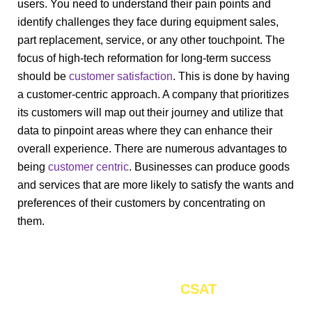
users. You need to understand their pain points and
identify challenges they face during equipment sales,
part replacement, service, or any other touchpoint. The
focus of high-tech reformation for long-term success
should be
customer satisfaction
. This is done by having
a customer-centric approach. A company that prioritizes
its customers will map out their journey and utilize that
data to pinpoint areas where they can enhance their
overall experience. There are numerous advantages to
being
customer centric
. Businesses can produce goods
and services that are more likely to satisfy the wants and
preferences of their customers by concentrating on
them.
Enhance the oversall
by 17%
CSAT
through personalized CX strategy