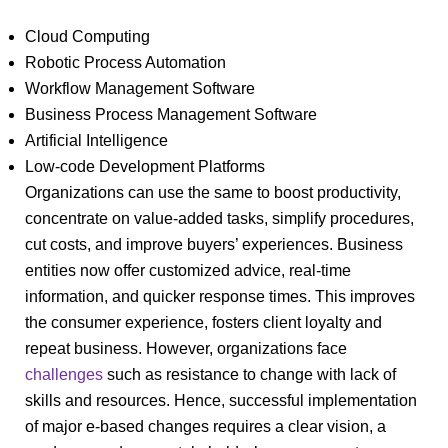
Cloud Computing
Robotic Process Automation
Workflow Management Software
Business Process Management Software
Artificial Intelligence
Low-code Development Platforms
Organizations can use the same to boost productivity,
concentrate on value-added tasks, simplify procedures,
cut costs, and improve buyers’ experiences. Business
entities now offer customized advice, real-time
information, and quicker response times. This improves
the consumer experience, fosters client loyalty and
repeat business. However, organizations face
challenges
such as resistance to change with lack of
skills and resources. Hence, successful implementation
of major e-based changes requires a clear vision, a