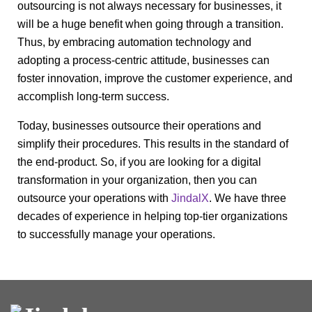
outsourcing is not always necessary for businesses, it
will be a huge benefit when going through a transition.
Thus, by embracing automation technology and
adopting a process-centric attitude, businesses can
foster innovation, improve the customer experience, and
accomplish long-term success.
Today, businesses outsource their operations and
simplify their procedures. This results in the standard of
the end-product. So, if you are looking for a digital
transformation in your organization, then you can
outsource your operations with
JindalX
. We have three
decades of experience in helping top-tier organizations
to successfully manage your operations.