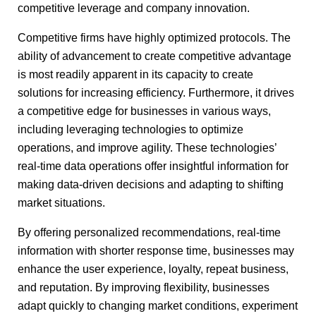
competitive leverage and company innovation.
Competitive firms have highly optimized protocols. The
ability of advancement to create competitive advantage
is most readily apparent in its capacity to create
solutions for increasing efficiency. Furthermore, it drives
a competitive edge for businesses in various ways,
including leveraging technologies to optimize
operations, and improve agility. These technologies’
real-time data operations offer insightful information for
making data-driven decisions and adapting to shifting
market situations.
By offering personalized recommendations, real-time
information with shorter response time, businesses may
enhance the user experience, loyalty, repeat business,
and reputation. By improving flexibility, businesses
adapt quickly to changing market conditions, experiment