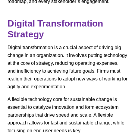
roadmap, and every stakeholder’s engagement.
Digital Transformation
Strategy
Digital transformation is a crucial aspect of driving big
change in an organization. It involves putting technology
at the core of strategy, reducing operating expenses,
and inefficiency to achieving future goals. Firms must
realign their operations to adopt new ways of working for
agility and experimentation.
A flexible technology core for sustainable change is
essential to catalyze innovation and form ecosystem
partnerships that drive speed and scale. A flexible
approach allows for fast and sustainable change, while
focusing on end-user needs is key.