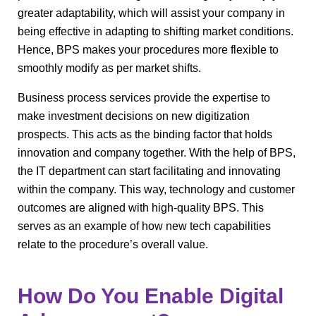
greater adaptability, which will assist your company in
being effective in adapting to shifting market conditions.
Hence, BPS makes your procedures more flexible to
smoothly modify as per market shifts.
Business process services provide the expertise to
make investment decisions on new digitization
prospects. This acts as the binding factor that holds
innovation and company together. With the help of BPS,
the IT department can start facilitating and innovating
within the company. This way, technology and customer
outcomes are aligned with high-quality BPS. This
serves as an example of how new tech capabilities
relate to the procedure’s overall value.
How Do You Enable Digital