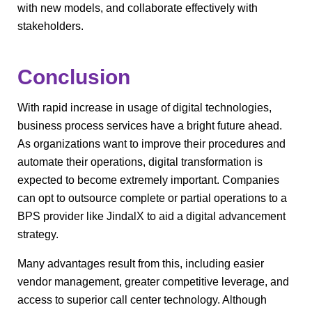
with new models, and collaborate effectively with
stakeholders.
Conclusion
With rapid increase in usage of digital technologies,
business process services have a bright future ahead.
As organizations want to improve their procedures and
automate their operations, digital transformation is
expected to become extremely important. Companies
can opt to outsource complete or partial operations to a
BPS provider like JindalX to aid a digital advancement
strategy.
Many advantages result from this, including easier
vendor management, greater competitive leverage, and
access to superior call center technology. Although