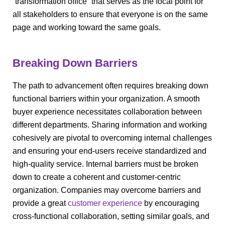
“transformation office” that serves as the focal point for
all stakeholders to ensure that everyone is on the same
page and working toward the same goals.
Breaking Down Barriers
The path to advancement often requires breaking down
functional barriers within your organization. A smooth
buyer experience necessitates collaboration between
different departments. Sharing information and working
cohesively are pivotal to overcoming internal challenges
and ensuring your end-users receive standardized and
high-quality service. Internal barriers must be broken
down to create a coherent and customer-centric
organization. Companies may overcome barriers and
provide a great
customer experience
by encouraging
cross-functional collaboration, setting similar goals, and