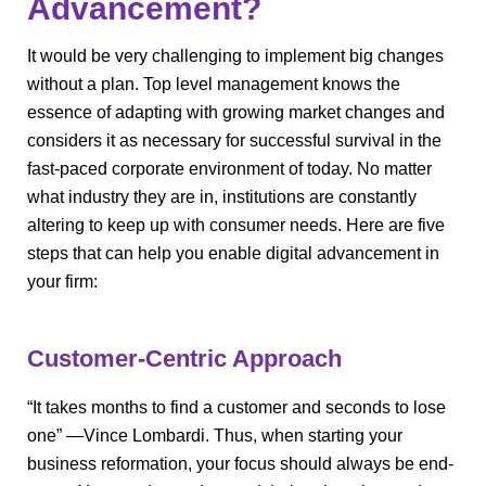
Advancement?
It would be very challenging to implement big changes
without a plan. Top level management knows the
essence of adapting with growing market changes and
considers it as necessary for successful survival in the
fast-paced corporate environment of today. No matter
what industry they are in, institutions are constantly
altering to keep up with consumer needs. Here are five
steps that can help you enable digital advancement in
your firm:
Customer-Centric Approach
“It takes months to find a customer and seconds to lose
one” —Vince Lombardi. Thus, when starting your
business reformation, your focus should always be end-