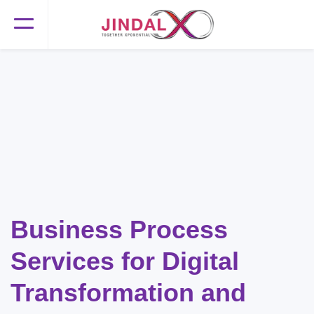
Business Process
Services for Digital
Transformation and