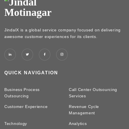
JindalX is a global service company focused on delivering
awesome customer experiences for its clients.
QUICK NAVIGATION
Business Process
Call Center Outsourcing
Outsourcing
Services
Customer Experience
Revenue Cycle
Management
Technology
Analytics