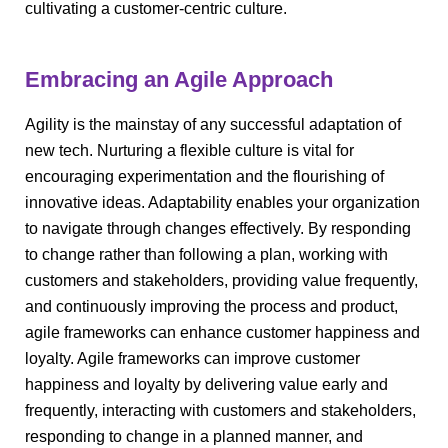
cultivating a customer-centric culture.
Embracing an Agile Approach
Agility is the mainstay of any successful adaptation of
new tech. Nurturing a flexible culture is vital for
encouraging experimentation and the flourishing of
innovative ideas. Adaptability enables your organization
to navigate through changes effectively. By responding
to change rather than following a plan, working with
customers and stakeholders, providing value frequently,
and continuously improving the process and product,
agile frameworks can enhance customer happiness and
loyalty. Agile frameworks can improve customer
happiness and loyalty by delivering value early and
frequently, interacting with customers and stakeholders,
responding to change in a planned manner, and