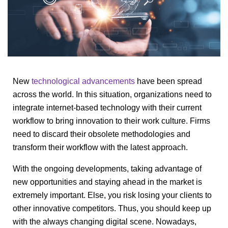
New
technological advancements
have been spread
across the world. In this situation, organizations need to
integrate internet-based technology with their current
workflow to bring innovation to their work culture. Firms
need to discard their obsolete methodologies and
transform their workflow with the latest approach.
With the ongoing developments, taking advantage of
new opportunities and staying ahead in the market is
extremely important. Else, you risk losing your clients to
other innovative competitors. Thus, you should keep up
with the always changing digital scene. Nowadays,