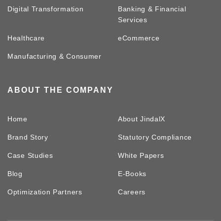
Digital Transformation
Banking & Financial
Services
Healthcare
eCommerce
Manufacturing & Consumer
ABOUT THE COMPANY
Home
About JindalX
Brand Story
Statutory Compliance
Case Studies
White Papers
Blog
E-Books
Optimization Partners
Careers