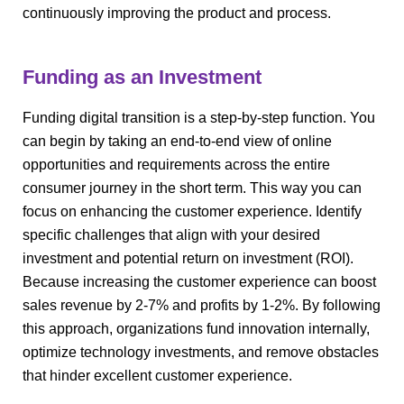
continuously improving the product and process.
Funding as an Investment
Funding digital transition is a step-by-step function. You
can begin by taking an end-to-end view of online
opportunities and requirements across the entire
consumer journey in the short term. This way you can
focus on enhancing the customer experience. Identify
specific challenges that align with your desired
investment and potential return on investment (ROI).
Because increasing the customer experience can boost
sales revenue by 2-7% and profits by 1-2%. By following
this approach, organizations fund innovation internally,
optimize technology investments, and remove obstacles
that hinder excellent customer experience.