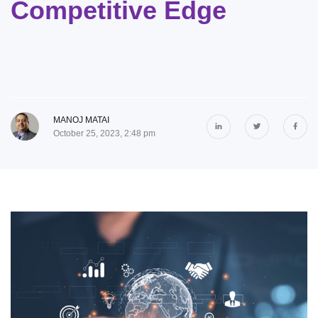
Competitive Edge
MANOJ MATAI
October 25, 2023, 2:48 pm