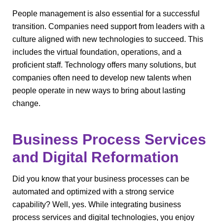
People management is also essential for a successful
transition. Companies need support from leaders with a
culture aligned with new technologies to succeed. This
includes the virtual foundation, operations, and a
proficient staff. Technology offers many solutions, but
companies often need to develop new talents when
people operate in new ways to bring about lasting
change.
Business Process Services
and Digital Reformation
Did you know that your business processes can be
automated and optimized with a strong service
capability? Well, yes. While integrating business
process services and digital technologies, you enjoy