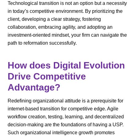
Technological transition is not an option but a necessity
in today’s competitive environment. By prioritizing the
client, developing a clear strategy, fostering
collaboration, embracing agility, and adopting an
investment-oriented mindset, your firm can navigate the
path to reformation successfully.
How does Digital Evolution
Drive Competitive
Advantage?
Redefining organizational attitude is a prerequisite for
internet-based transition for competitive edge. Agile
workflow creation, testing, learning, and decentralized
decision-making are the foundations of having a USP.
Such organizational intelligence growth promotes