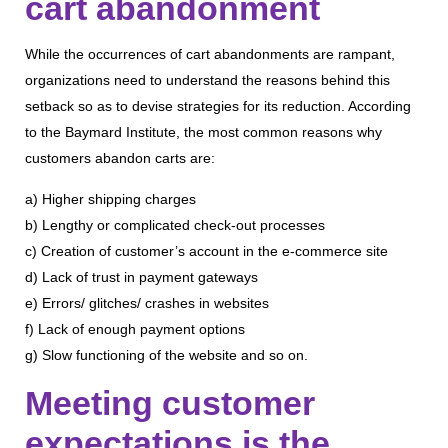
cart abandonment
While the occurrences of cart abandonments are rampant,
organizations need to understand the reasons behind this
setback so as to devise strategies for its reduction. According
to the Baymard Institute, the most common reasons why
customers abandon carts are:
a) Higher shipping charges
b) Lengthy or complicated check-out processes
c) Creation of customer’s account in the e-commerce site
d) Lack of trust in payment gateways
e) Errors/ glitches/ crashes in websites
f) Lack of enough payment options
g) Slow functioning of the website and so on.
Meeting customer
expectations is the