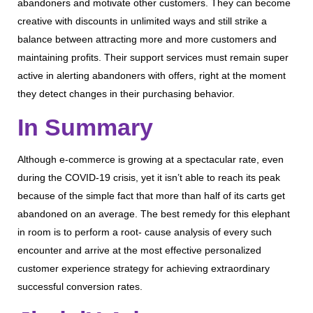
abandoners and motivate other customers. They can become
creative with discounts in unlimited ways and still strike a
balance between attracting more and more customers and
maintaining profits. Their support services must remain super
active in alerting abandoners with offers, right at the moment
they detect changes in their purchasing behavior.
In Summary
Although e-commerce is growing at a spectacular rate, even
during the COVID-19 crisis, yet it isn’t able to reach its peak
because of the simple fact that more than half of its carts get
abandoned on an average. The best remedy for this elephant
in room is to perform a root- cause analysis of every such
encounter and arrive at the most effective personalized
customer experience strategy for achieving extraordinary
successful conversion rates.