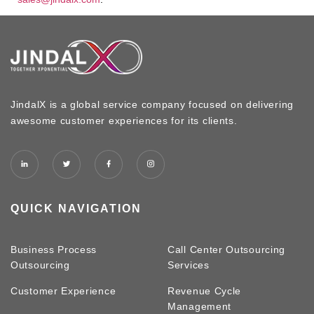
JindalX is a global service company focused on delivering
awesome customer experiences for its clients.
QUICK NAVIGATION
Business Process
Call Center Outsourcing
Outsourcing
Services
Customer Experience
Revenue Cycle
Management