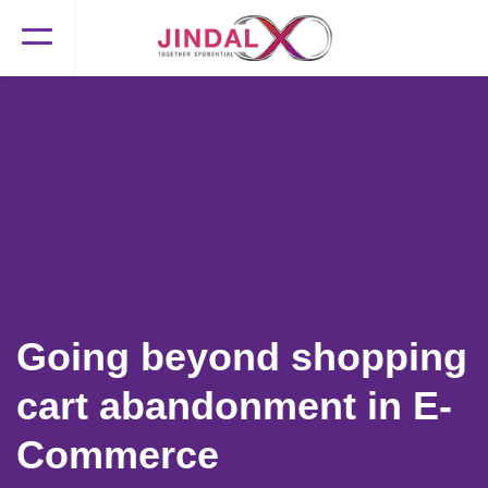
Going beyond shopping
cart abandonment in E-
Commerce