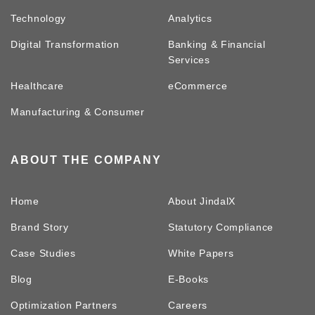
Technology
Analytics
Digital Transformation
Banking & Financial
Services
Healthcare
eCommerce
Manufacturing & Consumer
ABOUT THE COMPANY
Home
About JindalX
Brand Story
Statutory Compliance
Case Studies
White Papers
Blog
E-Books
Optimization Partners
Careers