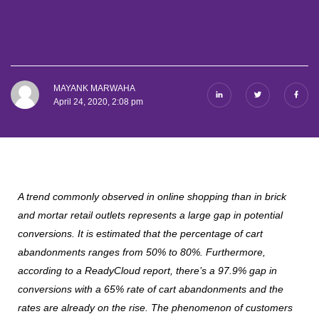
MAYANK MARWAHA
April 24, 2020, 2:08 pm
A trend commonly observed in online shopping than in brick
and mortar retail outlets represents a large gap in potential
conversions. It is estimated that the percentage of cart
abandonments ranges from 50% to 80%. Furthermore,
according to a ReadyCloud report, there’s a 97.9% gap in
conversions with a 65% rate of cart abandonments and the
rates are already on the rise. The phenomenon of customers