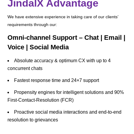
JindalX Advantage
We have extensive experience in taking care of our clients’
requirements through our:
Omni-channel Support – Chat | Email |
Voice | Social Media
Absolute accuracy & optimum CX with up to 4
concurrent chats
Fastest response time and 24×7 support
Propensity engines for intelligent solutions and 90%
First-Contact-Resolution (FCR)
Proactive social media interactions and end-to-end
resolution to grievances