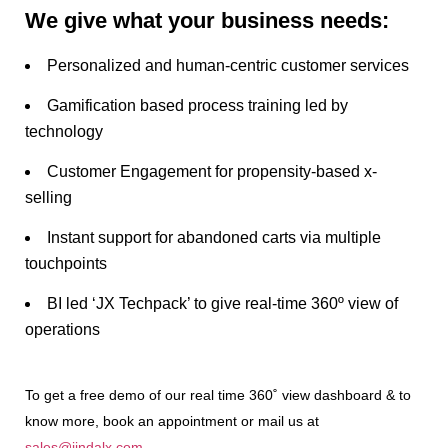
We give what your business needs:
Personalized and human-centric customer services
Gamification based process training led by
technology
Customer Engagement for propensity-based x-
selling
Instant support for abandoned carts via multiple
touchpoints
BI led ‘JX Techpack’ to give real-time 360º view of
operations
To get a free demo of our real time 360˚ view dashboard & to
know more, book an appointment or mail us at
sales@jindalx.com
.