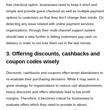
free checkout option, businesses need to keep it short and
simple and provide guest checkout as well as multiple payment
options to customers so that they don’t change their minds. On
detecting any issue related with online payment services,
organizations, through their multi-channel support system
should take a step further in letting customers pay cash on
delivery in order to not lose them out in the last minute.
3. Offering discounts, cashbacks and
coupon codes wisely
Discounts, cashbacks and coupons often tempt abandoners to
re-evaluate their purchasing decisions. While it may seem a
great strategy for organizations to reduce cart abandonments,
heavy discounts and offers ultimately lead to low profit
margins. Therefore, it becomes critical for businesses to
evaluate offers which they need to provide to attract