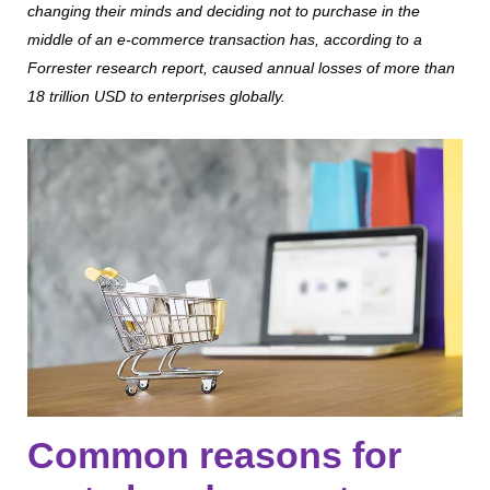
changing their minds and deciding not to purchase in the
middle of an e-commerce transaction has, according to a
Forrester research report, caused annual losses of more than
18 trillion USD to enterprises globally.
Common reasons for