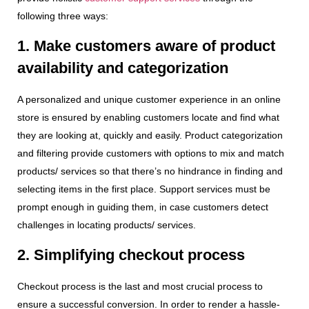
following three ways:
1. Make customers aware of product
availability and categorization
A personalized and unique customer experience in an online
store is ensured by enabling customers locate and find what
they are looking at, quickly and easily. Product categorization
and filtering provide customers with options to mix and match
products/ services so that there’s no hindrance in finding and
selecting items in the first place. Support services must be
prompt enough in guiding them, in case customers detect
challenges in locating products/ services.
2. Simplifying checkout process
Checkout process is the last and most crucial process to
ensure a successful conversion. In order to render a hassle-