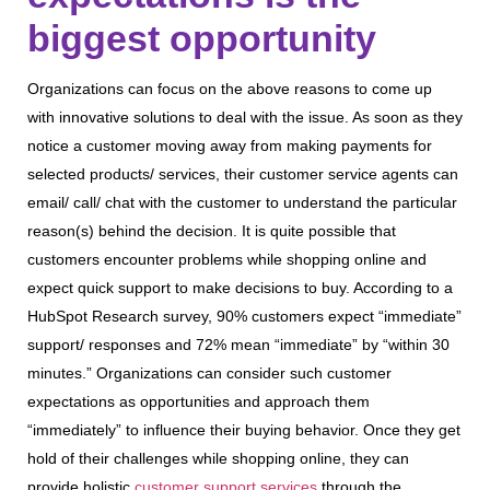
biggest opportunity
Organizations can focus on the above reasons to come up
with innovative solutions to deal with the issue. As soon as they
notice a customer moving away from making payments for
selected products/ services, their customer service agents can
email/ call/ chat with the customer to understand the particular
reason(s) behind the decision. It is quite possible that
customers encounter problems while shopping online and
expect quick support to make decisions to buy. According to a
HubSpot Research survey, 90% customers expect “immediate”
support/ responses and 72% mean “immediate” by “within 30
minutes.” Organizations can consider such customer
expectations as opportunities and approach them
“immediately” to influence their buying behavior. Once they get
hold of their challenges while shopping online, they can
provide holistic
customer support services
through the