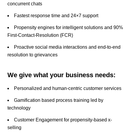
concurrent chats
Fastest response time and 24×7 support
Propensity engines for intelligent solutions and 90%
First-Contact-Resolution (FCR)
Proactive social media interactions and end-to-end
resolution to grievances
We give what your business needs:
Personalized and human-centric customer services
Gamification based process training led by
technology
Customer Engagement for propensity-based x-
selling