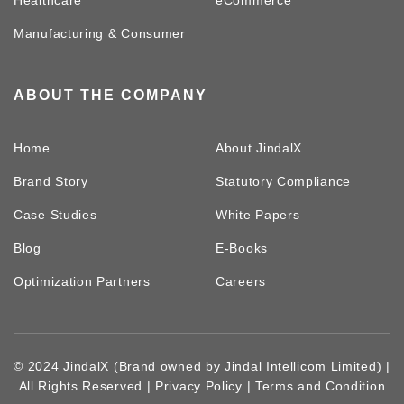
Manufacturing & Consumer
ABOUT THE COMPANY
Home
About JindalX
Brand Story
Statutory Compliance
Case Studies
White Papers
Blog
E-Books
Optimization Partners
Careers
© 2024 JindalX (Brand owned by Jindal Intellicom Limited) |
All Rights Reserved |
Privacy Policy
|
Terms and Condition