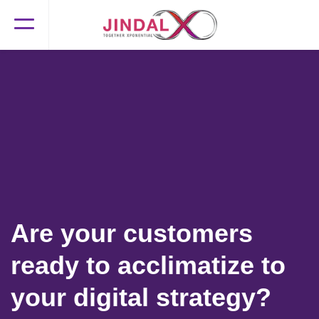
Are your customers
ready to acclimatize to
your digital strategy?